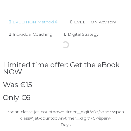
EVELTHON Method ©
EVELTHON Advisory
Individual Coaching
Digital Strategy
Limited time offer: Get the eBook
NOW
Was €15
Only €6
<span class="jet-countdown-timer__digit">0</span><span
class="jet-countdown-timer__digit">0</span>
Days