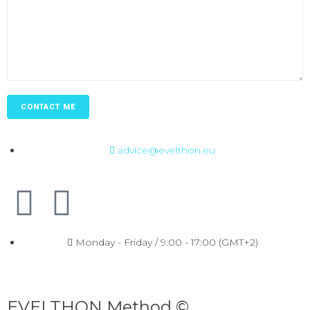
advice@evelthon.eu
Monday - Friday / 9:00 - 17:00 (GMT+2)
EVELTHON Method ©