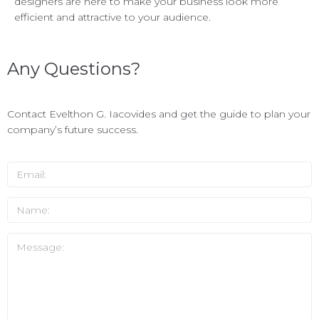
designers are here to make your business look more
efficient and attractive to your audience.
Any Questions?
Contact Evelthon G. Iacovides and get the guide to plan your
company’s future success.