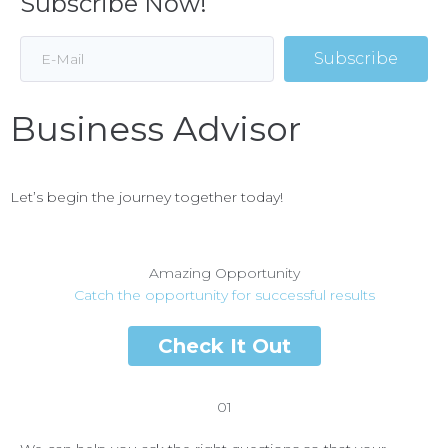
Subscribe Now!
Subscribe
Business Advisor
Let’s begin the journey together today!
Amazing Opportunity
Catch the opportunity for successful results
Check It Out
01