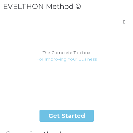
EVELTHON Method ©
The Complete Toolbox
For Improving Your Business
EVELTHON Method © will help you understand where your
business is today, and how to take it to the level where you
want to take it.
Get Started