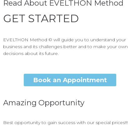
Read About EVELTHON Method
GET STARTED
EVELTHON Method © will guide you to understand your
business and its challenges better and to make your own
decisions about its future.
Book an Appointment
Amazing Opportunity
Best opportunity to gain success with our special prices!!!