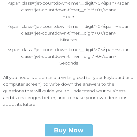
<span class="jet-countdown-timer__digit">0</span><span
class="jet-countdown-timer__digit">0</span>
Hours
<span class="jet-countdown-timer__digit">0</span><span
class="jet-countdown-timer__digit">0</span>
Minutes
<span class="jet-countdown-timer__digit">0</span><span
class="jet-countdown-timer__digit">0</span>
Seconds
All you need is a pen and a writing pad (or your keyboard and
computer screen), to write down the answers to the
questions that will guide you to understand your business
and its challenges better, and to make your own decisions
about its future.
Buy Now