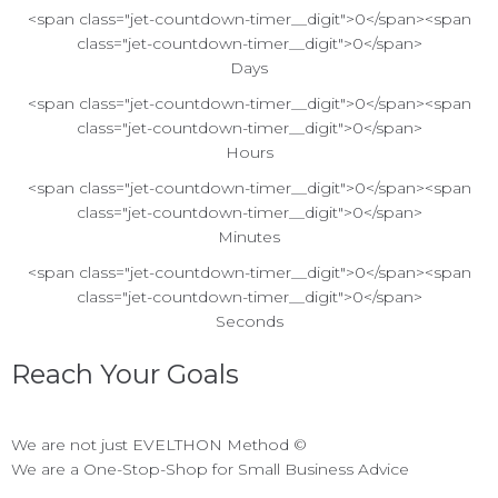
<span class="jet-countdown-timer__digit">0</span><span
class="jet-countdown-timer__digit">0</span>
Days
<span class="jet-countdown-timer__digit">0</span><span
class="jet-countdown-timer__digit">0</span>
Hours
<span class="jet-countdown-timer__digit">0</span><span
class="jet-countdown-timer__digit">0</span>
Minutes
<span class="jet-countdown-timer__digit">0</span><span
class="jet-countdown-timer__digit">0</span>
Seconds
Reach Your Goals
We are not just EVELTHON Method ©
We are a One-Stop-Shop for Small Business Advice