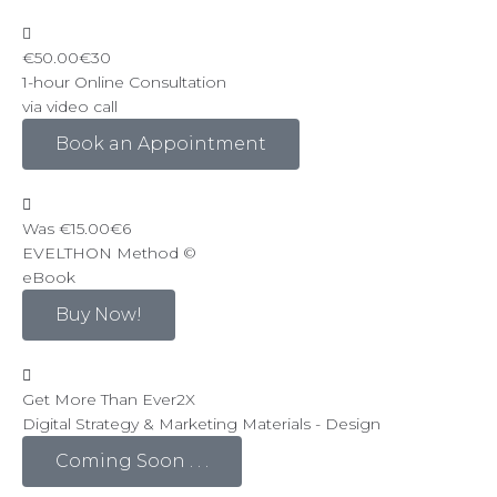
€50.00
€30
1-hour Online Consultation
via video call
Book an Appointment
Was €15.00
€6
EVELTHON Method ©
eBook
Buy Now!
Get More Than Ever
2
X
Digital Strategy & Marketing Materials - Design
Coming Soon . . .