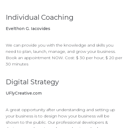
Individual Coaching
Evelthon G. Iacovides
We can provide you with the knowledge and skills you
need to plan, launch, manage, and grow your business.
Book an appointment NOW. Cost: $ 30 per hour; $ 20 per
30 minutes
Digital Strategy
UFlyCreative.com
A great opportunity after understanding and setting up
your business is to design how your business will be
shown to the public. Our professional developers &