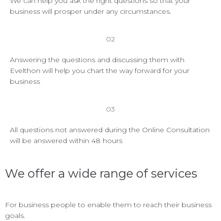
We can help you ask the right questions so that your
business will prosper under any circumstances.
02
Answering the questions and discussing them with
Evelthon will help you chart the way forward for your
business
03
All questions not answered during the Online Consultation
will be answered within 48 hours
We offer a wide range of services
For business people to enable them to reach their business
goals.