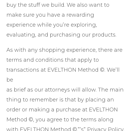
buy the stuff we build. We also want to
make sure you have a rewarding
experience while you’re exploring,
evaluating, and purchasing our products.
As with any shopping experience, there are
terms and conditions that apply to
transactions at EVELTHON Method ©. We’ll
be
as brief as our attorneys will allow. The main
thing to remember is that by placing an
order or making a purchase at EVELTHON
Method ©, you agree to the terms along
with EVELTHON Method ©.”’s” Privacy Policy.