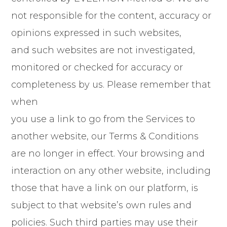
not responsible for the content, accuracy or
opinions expressed in such websites,
and such websites are not investigated,
monitored or checked for accuracy or
completeness by us. Please remember that
when
you use a link to go from the Services to
another website, our Terms & Conditions
are no longer in effect. Your browsing and
interaction on any other website, including
those that have a link on our platform, is
subject to that website’s own rules and
policies. Such third parties may use their