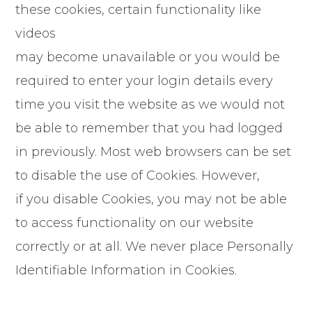
these cookies, certain functionality like
videos
may become unavailable or you would be
required to enter your login details every
time you visit the website as we would not
be able to remember that you had logged
in previously. Most web browsers can be set
to disable the use of Cookies. However,
if you disable Cookies, you may not be able
to access functionality on our website
correctly or at all. We never place Personally
Identifiable Information in Cookies.