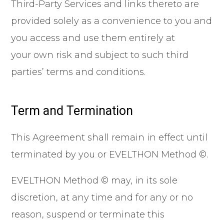
Third-Party Services and links thereto are
provided solely as a convenience to you and
you access and use them entirely at
your own risk and subject to such third
parties’ terms and conditions.
Term and Termination
This Agreement shall remain in effect until
terminated by you or EVELTHON Method ©.
EVELTHON Method © may, in its sole
discretion, at any time and for any or no
reason, suspend or terminate this