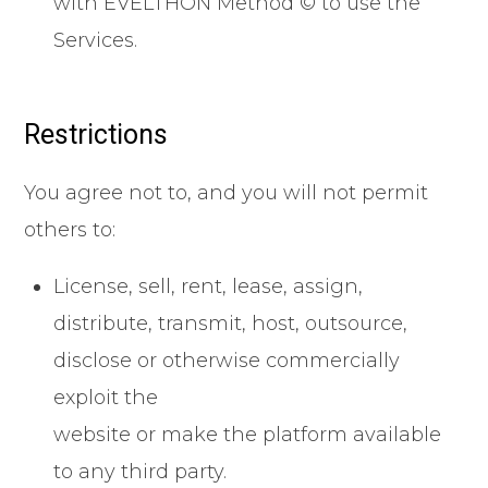
with EVELTHON Method © to use the
Services.
Restrictions
You agree not to, and you will not permit
others to:
License, sell, rent, lease, assign,
distribute, transmit, host, outsource,
disclose or otherwise commercially
exploit the
website or make the platform available
to any third party.