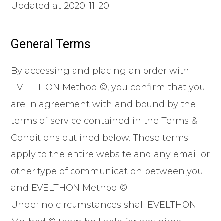
Updated at 2020-11-20
General Terms
By accessing and placing an order with
EVELTHON Method ©, you confirm that you
are in agreement with and bound by the
terms of service contained in the Terms &
Conditions outlined below. These terms
apply to the entire website and any email or
other type of communication between you
and EVELTHON Method ©.
Under no circumstances shall EVELTHON