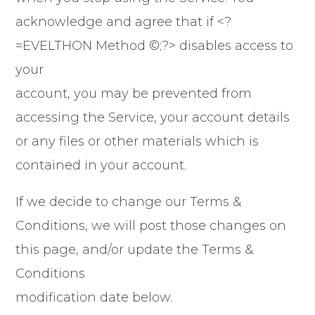
acknowledge and agree that if <?
=EVELTHON Method ©;?> disables access to
your
account, you may be prevented from
accessing the Service, your account details
or any files or other materials which is
contained in your account.
If we decide to change our Terms &
Conditions, we will post those changes on
this page, and/or update the Terms &
Conditions
modification date below.