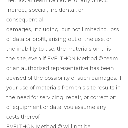
Method © team be liable for any direct,
indirect, special, incidental, or
consequential
damages, including, but not limited to, loss
of data or profit, arising out of the use, or
the inability to use, the materials on this
the site, even if EVELTHON Method © team
or an authorized representative has been
advised of the possibility of such damages. If
your use of materials from this site results in
the need for servicing, repair, or correction
of equipment or data, you assume any
costs thereof.
EVELTHON Method © will not be