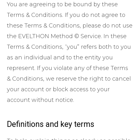
You are agreeing to be bound by these
Terms & Conditions. If you do not agree to
these Terms & Conditions, please do not use
the EVELTHON Method © Service. In these
Terms & Conditions, “you” refers both to you
as an individual and to the entity you
represent. If you violate any of these Terms
& Conditions, we reserve the right to cancel
your account or block access to your
account without notice.
Definitions and key terms