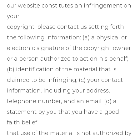
our website constitutes an infringement on
your
copyright, please contact us setting forth
the following information: (a) a physical or
electronic signature of the copyright owner
or a person authorized to act on his behalf;
(b) identification of the material that is
claimed to be infringing; (c) your contact
information, including your address,
telephone number, and an email; (d) a
statement by you that you have a good
faith belief
that use of the material is not authorized by