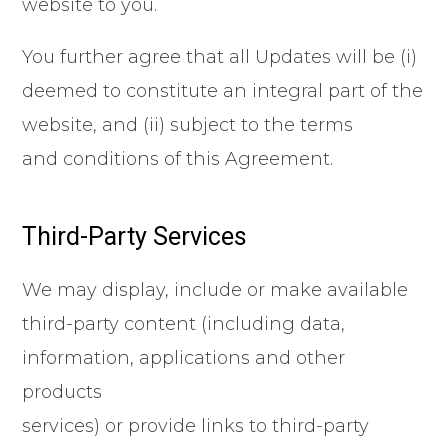
website to you.
You further agree that all Updates will be (i)
deemed to constitute an integral part of the
website, and (ii) subject to the terms
and conditions of this Agreement.
Third-Party Services
We may display, include or make available
third-party content (including data,
information, applications and other
products
services) or provide links to third-party