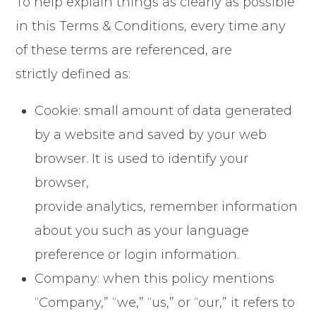
To help explain things as clearly as possible
in this Terms & Conditions, every time any
of these terms are referenced, are
strictly defined as:
Cookie: small amount of data generated
by a website and saved by your web
browser. It is used to identify your
browser,
provide analytics, remember information
about you such as your language
preference or login information.
Company: when this policy mentions
“Company,” “we,” “us,” or “our,” it refers to