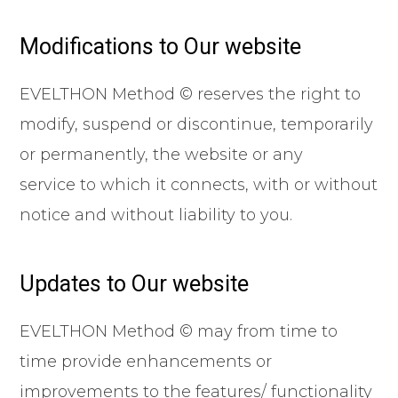
Modifications to Our website
EVELTHON Method © reserves the right to
modify, suspend or discontinue, temporarily
or permanently, the website or any
service to which it connects, with or without
notice and without liability to you.
Updates to Our website
EVELTHON Method © may from time to
time provide enhancements or
improvements to the features/ functionality