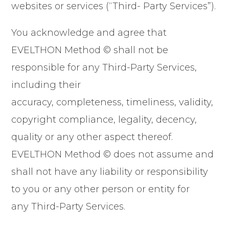
websites or services (“Third- Party Services”).
You acknowledge and agree that
EVELTHON Method © shall not be
responsible for any Third-Party Services,
including their
accuracy, completeness, timeliness, validity,
copyright compliance, legality, decency,
quality or any other aspect thereof.
EVELTHON Method © does not assume and
shall not have any liability or responsibility
to you or any other person or entity for
any Third-Party Services.