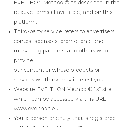
EVELTHON Method © as described in the
relative terms (if available) and on this
platform.
Third-party service: refers to advertisers,
contest sponsors, promotional and
marketing partners, and others who
provide
our content or whose products or
services we think may interest you.
Website: EVELTHON Method ©.”’s” site,
which can be accessed via this URL:
www.evelthon.eu
You: a person or entity that is registered