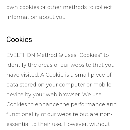
own cookies or other methods to collect
information about you.
Cookies
EVELTHON Method © uses “Cookies” to
identify the areas of our website that you
have visited. A Cookie is a small piece of
data stored on your computer or mobile
device by your web browser. We use
Cookies to enhance the performance and
functionality of our website but are non-
essential to their use. However, without