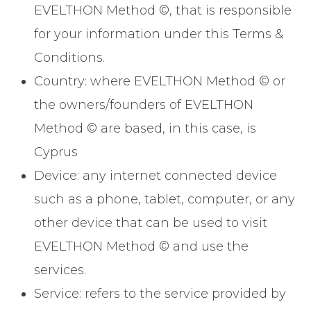
EVELTHON Method ©, that is responsible
for your information under this Terms &
Conditions.
Country: where EVELTHON Method © or
the owners/founders of EVELTHON
Method © are based, in this case, is
Cyprus
Device: any internet connected device
such as a phone, tablet, computer, or any
other device that can be used to visit
EVELTHON Method © and use the
services.
Service: refers to the service provided by