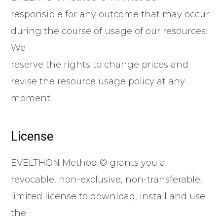
responsible for any outcome that may occur
during the course of usage of our resources.
We
reserve the rights to change prices and
revise the resource usage policy at any
moment.
License
EVELTHON Method © grants you a
revocable, non-exclusive, non-transferable,
limited license to download, install and use
the