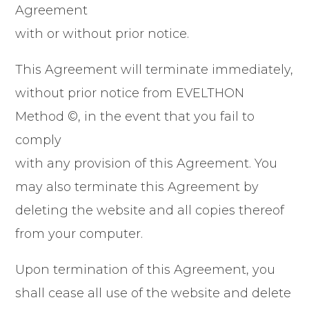
Agreement
with or without prior notice.
This Agreement will terminate immediately,
without prior notice from EVELTHON
Method ©, in the event that you fail to
comply
with any provision of this Agreement. You
may also terminate this Agreement by
deleting the website and all copies thereof
from your computer.
Upon termination of this Agreement, you
shall cease all use of the website and delete