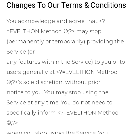
Changes To Our Terms & Conditions
You acknowledge and agree that <?
=EVELTHON Method ©;?> may stop
(permanently or temporarily) providing the
Service (or
any features within the Service) to you or to
users generally at <?=EVELTHON Method
©;?>’s sole discretion, without prior
notice to you. You may stop using the
Service at any time. You do not need to
specifically inform <?=EVELTHON Method
©;?>
when you stop using the Service. You