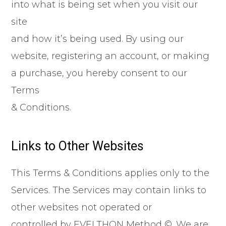
into what is being set when you visit our
site
and how it’s being used. By using our
website, registering an account, or making
a purchase, you hereby consent to our
Terms
& Conditions.
Links to Other Websites
This Terms & Conditions applies only to the
Services. The Services may contain links to
other websites not operated or
controlled by EVELTHON Method ©. We are