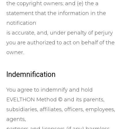
the copyright owners; and (e) the a
statement that the information in the
notification
is accurate, and, under penalty of perjury
you are authorized to act on behalf of the
owner.
Indemnification
You agree to indemnify and hold
EVELTHON Method © and its parents,
subsidiaries, affiliates, officers, employees,
agents,