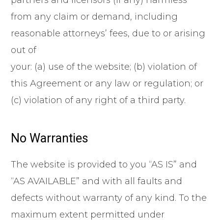
partners and licensors (if any) harmless
from any claim or demand, including
reasonable attorneys’ fees, due to or arising
out of
your: (a) use of the website; (b) violation of
this Agreement or any law or regulation; or
(c) violation of any right of a third party.
No Warranties
The website is provided to you “AS IS” and
“AS AVAILABLE” and with all faults and
defects without warranty of any kind. To the
maximum extent permitted under