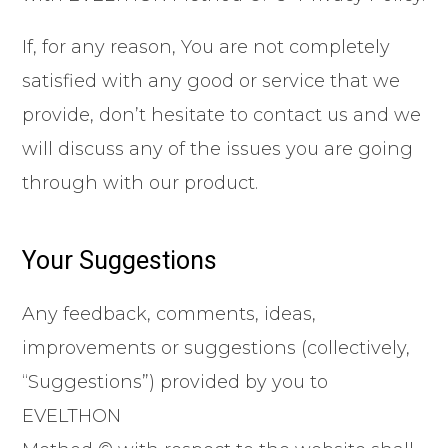
If, for any reason, You are not completely
satisfied with any good or service that we
provide, don’t hesitate to contact us and we
will discuss any of the issues you are going
through with our product.
Your Suggestions
Any feedback, comments, ideas,
improvements or suggestions (collectively,
“Suggestions”) provided by you to
EVELTHON