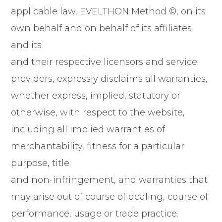
applicable law, EVELTHON Method ©, on its
own behalf and on behalf of its affiliates
and its
and their respective licensors and service
providers, expressly disclaims all warranties,
whether express, implied, statutory or
otherwise, with respect to the website,
including all implied warranties of
merchantability, fitness for a particular
purpose, title
and non-infringement, and warranties that
may arise out of course of dealing, course of
performance, usage or trade practice.