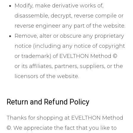
Modify, make derivative works of,
disassemble, decrypt, reverse compile or
reverse engineer any part of the website.
Remove, alter or obscure any proprietary
notice (including any notice of copyright
or trademark) of EVELTHON Method ©
or its affiliates, partners, suppliers, or the
licensors of the website.
Return and Refund Policy
Thanks for shopping at EVELTHON Method
©. We appreciate the fact that you like to