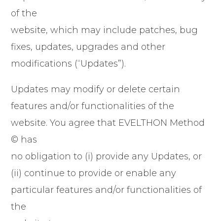
of the
website, which may include patches, bug
fixes, updates, upgrades and other
modifications (“Updates”).
Updates may modify or delete certain
features and/or functionalities of the
website. You agree that EVELTHON Method
© has
no obligation to (i) provide any Updates, or
(ii) continue to provide or enable any
particular features and/or functionalities of
the