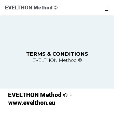
EVELTHON Method ©
TERMS & CONDITIONS
EVELTHON Method ©
EVELTHON Method © -
www.evelthon.eu