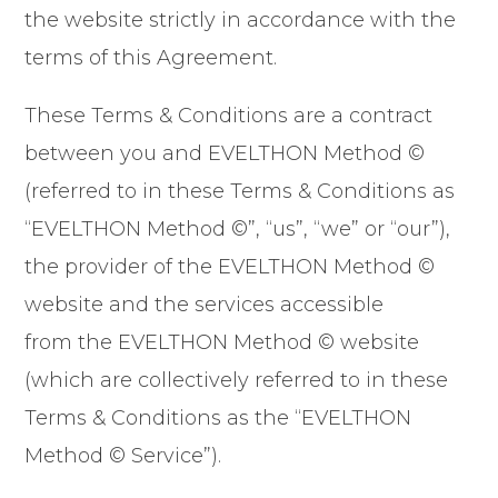
the website strictly in accordance with the
terms of this Agreement.
These Terms & Conditions are a contract
between you and EVELTHON Method ©
(referred to in these Terms & Conditions as
“EVELTHON Method ©”, “us”, “we” or “our”),
the provider of the EVELTHON Method ©
website and the services accessible
from the EVELTHON Method © website
(which are collectively referred to in these
Terms & Conditions as the “EVELTHON
Method © Service”).