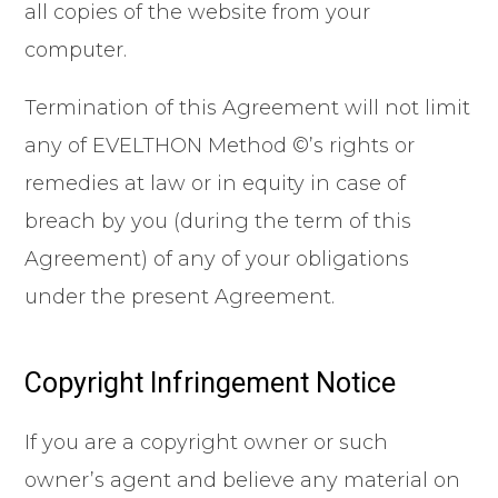
all copies of the website from your
computer.
Termination of this Agreement will not limit
any of EVELTHON Method ©’s rights or
remedies at law or in equity in case of
breach by you (during the term of this
Agreement) of any of your obligations
under the present Agreement.
Copyright Infringement Notice
If you are a copyright owner or such
owner’s agent and believe any material on