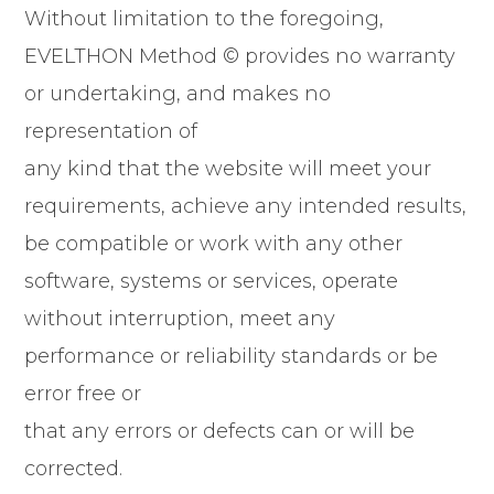
Without limitation to the foregoing,
EVELTHON Method © provides no warranty
or undertaking, and makes no
representation of
any kind that the website will meet your
requirements, achieve any intended results,
be compatible or work with any other
software, systems or services, operate
without interruption, meet any
performance or reliability standards or be
error free or
that any errors or defects can or will be
corrected.