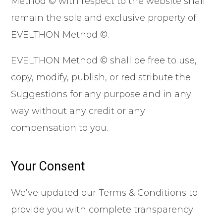
Method © with respect to the website shall
remain the sole and exclusive property of
EVELTHON Method ©.
EVELTHON Method © shall be free to use,
copy, modify, publish, or redistribute the
Suggestions for any purpose and in any
way without any credit or any
compensation to you.
Your Consent
We’ve updated our Terms & Conditions to
provide you with complete transparency