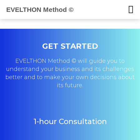
EVELTHON Method ©
GET STARTED
EVELTHON Method © will guide you to
understand your business and its challenges
better and to make your own decisions about
its future.
1-hour Consultation