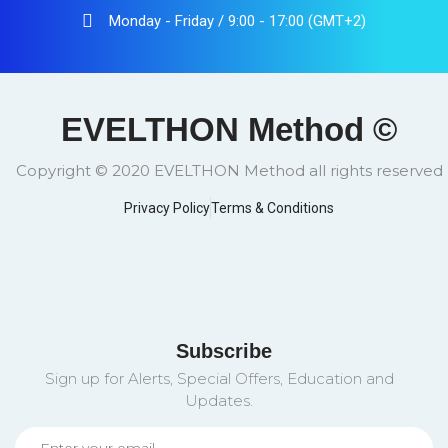
Monday - Friday / 9:00 - 17:00 (GMT+2)
EVELTHON Method ©
Copyright © 2020 EVELTHON Method all rights reserved
Privacy Policy
Terms & Conditions
Subscribe
Sign up for Alerts, Special Offers, Education and
Updates.