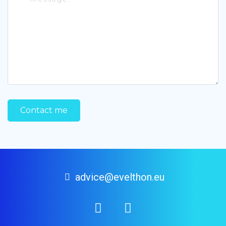
advice@evelthon.eu