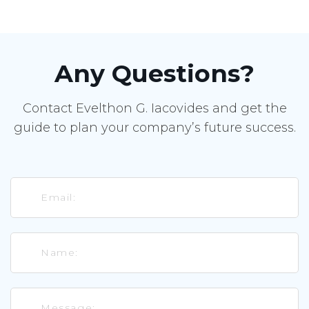
Any Questions?
Contact Evelthon G. Iacovides and get the
guide to plan your company’s future success.